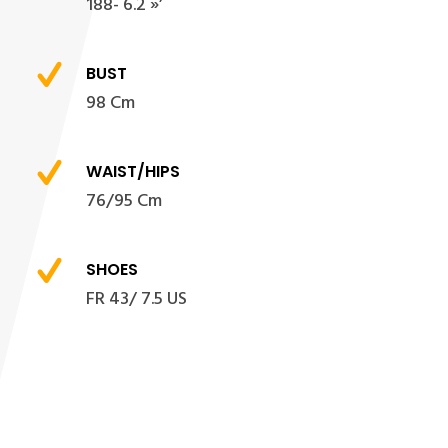
188- 6.2 »’
BUST
98 Cm
WAIST/HIPS
76/95 Cm
SHOES
FR 43/ 7.5 US