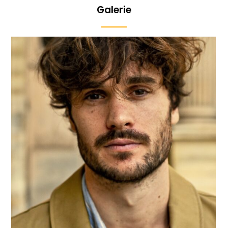
Galerie