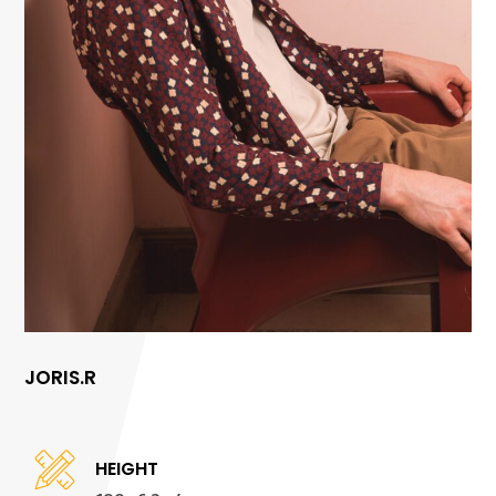
JORIS.R
HEIGHT